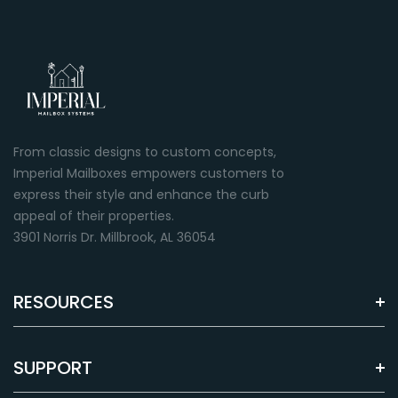
From classic designs to custom concepts,
Imperial Mailboxes empowers customers to
express their style and enhance the curb
appeal of their properties.
3901 Norris Dr. Millbrook, AL 36054
RESOURCES
SUPPORT