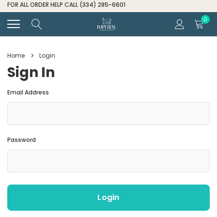
0
Home
Login
Sign In
Email Address
Password