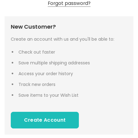
Forgot password?
New Customer?
Create an account with us and you'll be able to:
Check out faster
Save multiple shipping addresses
Access your order history
Track new orders
Save items to your Wish List
Create Account