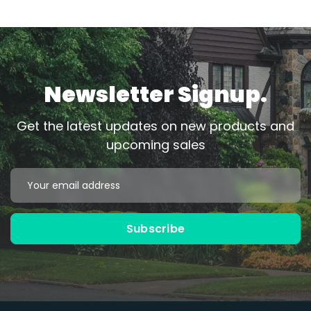
Newsletter Signup.
Get the latest updates on new products and
upcoming sales
Email
Address
Subscribe