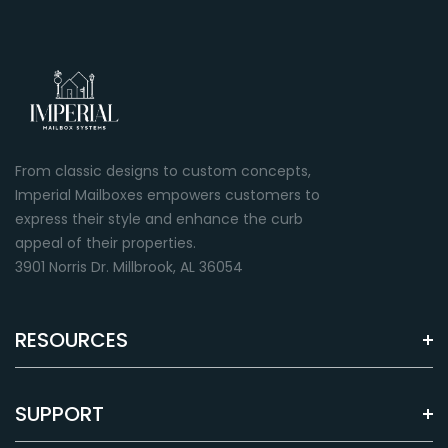
From classic designs to custom concepts,
Imperial Mailboxes empowers customers to
express their style and enhance the curb
appeal of their properties.
3901 Norris Dr. Millbrook, AL 36054
RESOURCES
SUPPORT