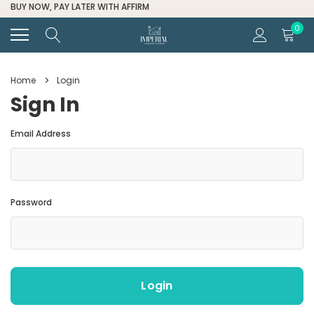
FOR ALL ORDER HELP CALL (
0
Home
Login
Sign In
Email Address
Password