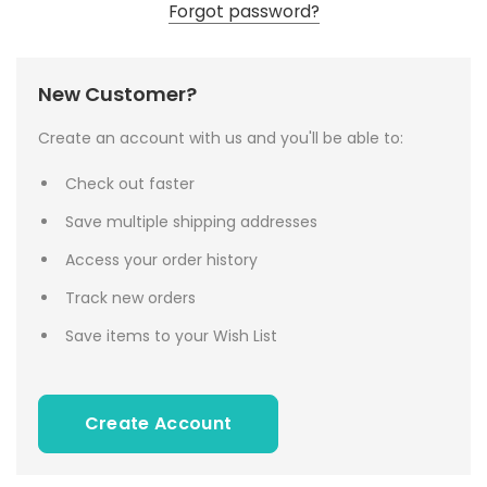
Forgot password?
New Customer?
Create an account with us and you'll be able to:
Check out faster
Save multiple shipping addresses
Access your order history
Track new orders
Save items to your Wish List
Create Account