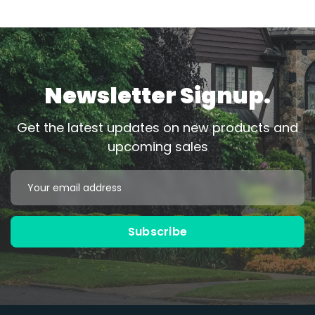
Newsletter Signup.
Get the latest updates on new products and
upcoming sales
Email
Address
Subscribe