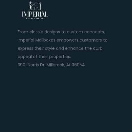
From classic designs to custom concepts,
Imperial Mailboxes empowers customers to
express their style and enhance the curb
appeal of their properties.
3901 Norris Dr. Millbrook, AL 36054