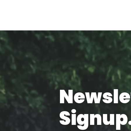
Newsle
Signup