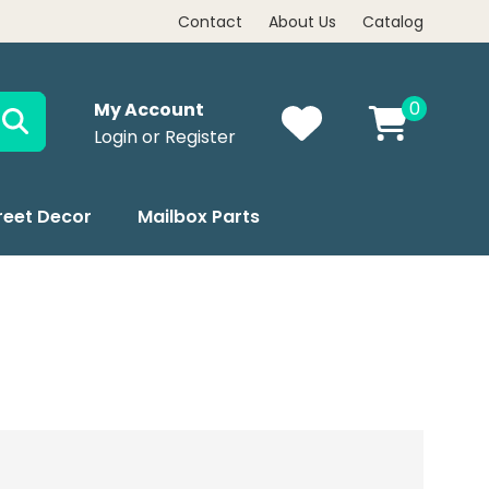
Contact
About Us
Catalog
0
My Account
Login or Register
reet Decor
Mailbox Parts