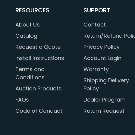
RESOURCES
SUPPORT
About Us
Contact
Catalog
Return/Refund Poli
Request a Quote
Privacy Policy
Install Instructions
Account Login
Terms and
Warranty
Conditions
Shipping Delivery
Auction Products
Policy
FAQs
Dealer Program
Code of Conduct
Return Request