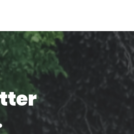
tter
.