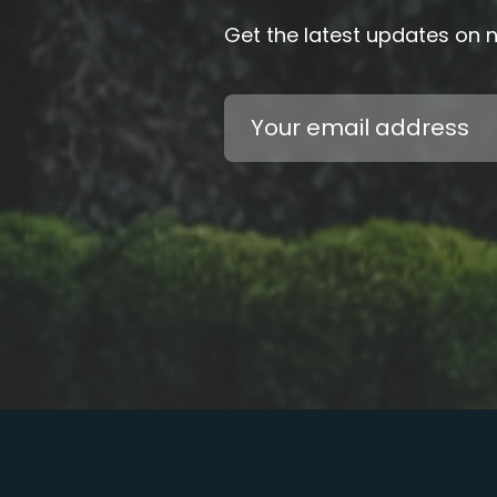
Get the latest updates on
Email
Address