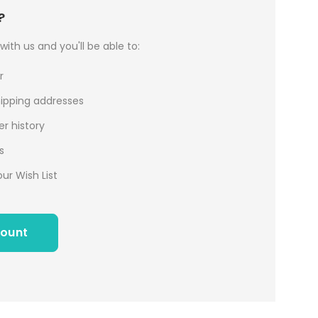
?
ith us and you'll be able to:
r
hipping addresses
r history
s
ur Wish List
count