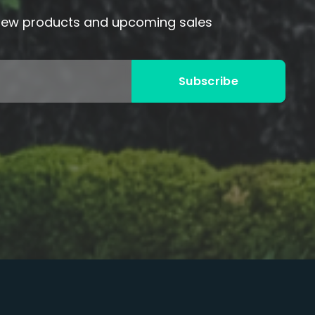
 new products and upcoming sales
Subscribe