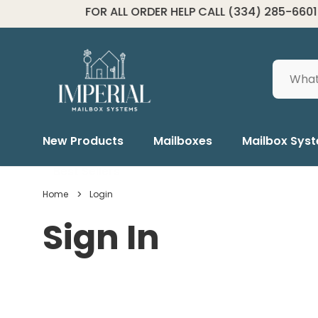
FOR ALL ORDER HELP CALL (334) 285-6601
Search
New Products
Mailboxes
Mailbox Sys
Best Sellers
Home
Login
Sign In