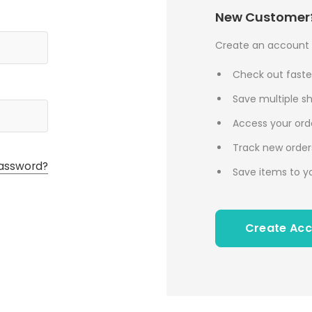
New Customer
Create an account w
Check out faste
Save multiple s
Access your orde
Track new order
assword?
Save items to yo
Create Ac