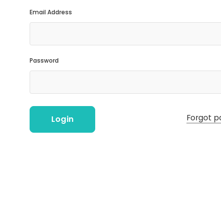
Email Address
Password
Forgot p