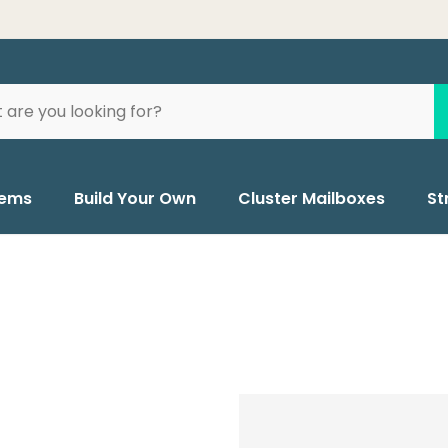
tems
Build Your Own
Cluster Mailboxes
St