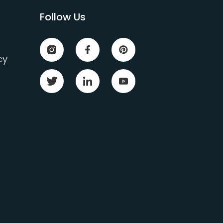
Follow Us
cy