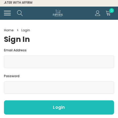
FOR ALL ORDER HELP CALL (334) 285-6601
0
Home
Login
Sign In
Email Address
Password