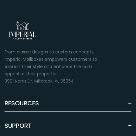
From classic designs to custom concepts,
Imperial Mailboxes empowers customers to
express their style and enhance the curb
appeal of their properties.
3901 Norris Dr. Millbrook, AL 36054
RESOURCES
SUPPORT