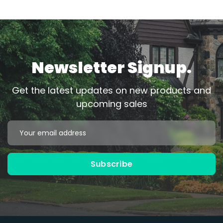
Newsletter Signup.
Get the latest updates on new products and
upcoming sales
Email
Address
Subscribe