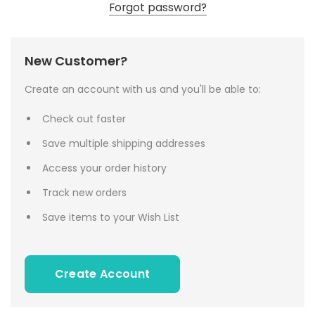
Forgot password?
New Customer?
Create an account with us and you'll be able to:
Check out faster
Save multiple shipping addresses
Access your order history
Track new orders
Save items to your Wish List
Create Account