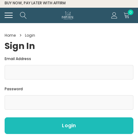
FOR ALL ORDER HELP CALL (334) 285-6601
0
Home
Login
Sign In
Email Address
Password