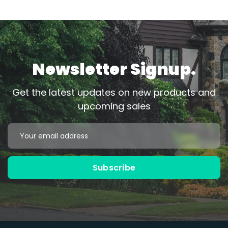
Newsletter Signup.
Get the latest updates on new products and
upcoming sales
Email
Address
Subscribe