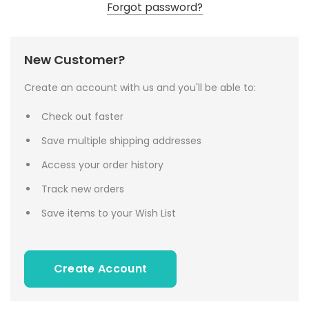
Forgot password?
New Customer?
Create an account with us and you'll be able to:
Check out faster
Save multiple shipping addresses
Access your order history
Track new orders
Save items to your Wish List
Create Account