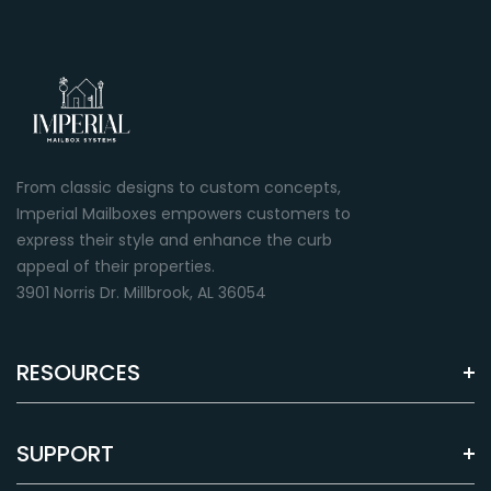
From classic designs to custom concepts,
Imperial Mailboxes empowers customers to
express their style and enhance the curb
appeal of their properties.
3901 Norris Dr. Millbrook, AL 36054
RESOURCES
SUPPORT