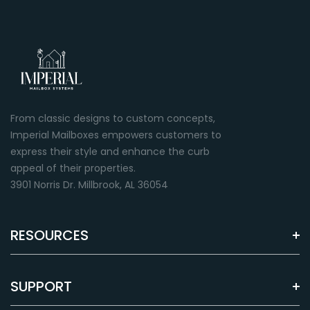
From classic designs to custom concepts,
Imperial Mailboxes empowers customers to
express their style and enhance the curb
appeal of their properties.
3901 Norris Dr. Millbrook, AL 36054
RESOURCES
SUPPORT