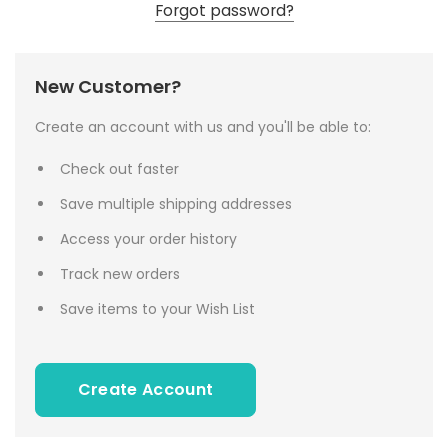
Forgot password?
New Customer?
Create an account with us and you'll be able to:
Check out faster
Save multiple shipping addresses
Access your order history
Track new orders
Save items to your Wish List
Create Account