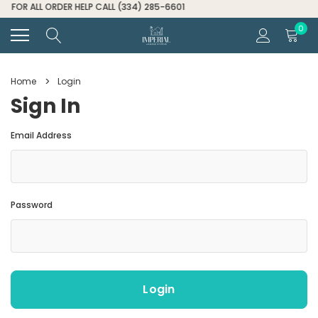
FOR ALL ORDER HELP CALL (334) 285-6601
0
Home
Login
Sign In
Email Address
Password