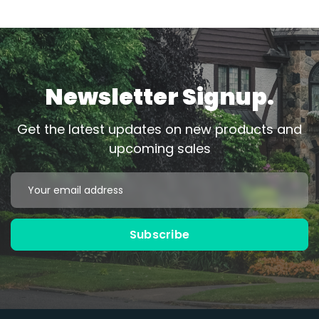
Newsletter Signup.
Get the latest updates on new products and
upcoming sales
Email
Address
Subscribe