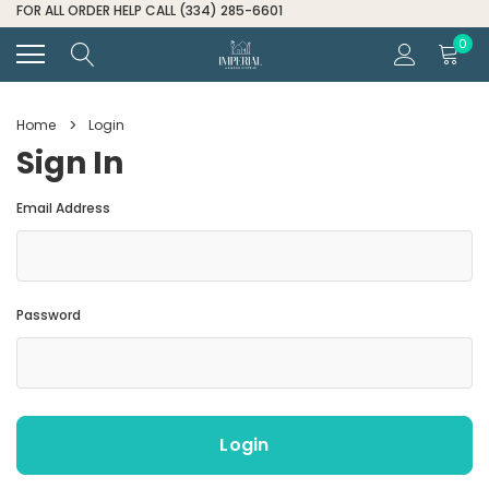
FOR ALL ORDER HELP CALL (334) 285-6601
0
Home
Login
Sign In
Email Address
Password