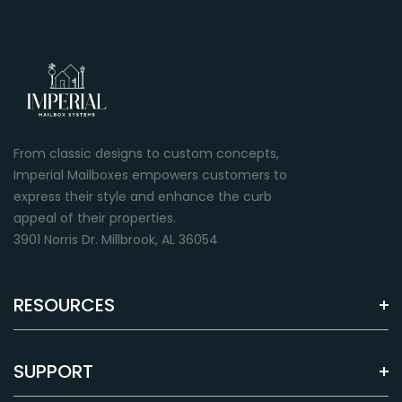
From classic designs to custom concepts,
Imperial Mailboxes empowers customers to
express their style and enhance the curb
appeal of their properties.
3901 Norris Dr. Millbrook, AL 36054
RESOURCES
SUPPORT