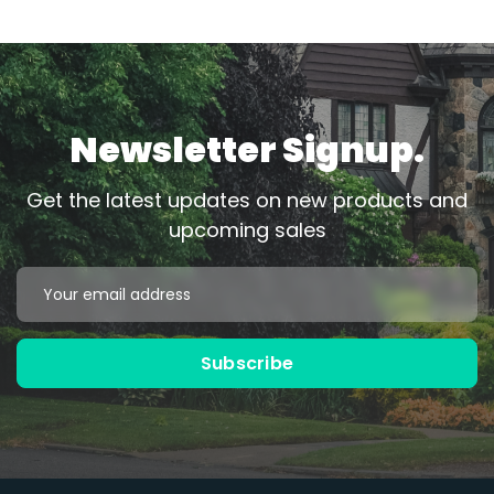
Newsletter Signup.
Get the latest updates on new products and
upcoming sales
Email
Address
Subscribe