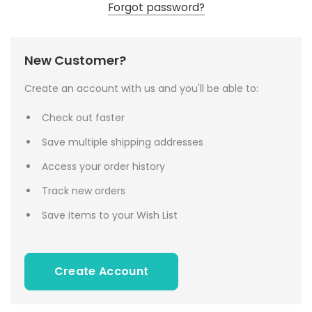
Forgot password?
New Customer?
Create an account with us and you'll be able to:
Check out faster
Save multiple shipping addresses
Access your order history
Track new orders
Save items to your Wish List
Create Account