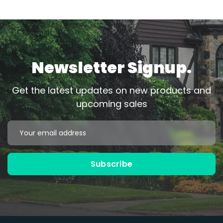
Newsletter Signup.
Get the latest updates on new products and
upcoming sales
Email
Address
Subscribe