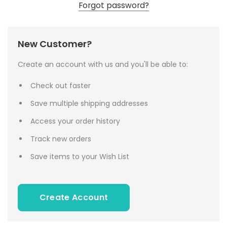
Forgot password?
New Customer?
Create an account with us and you'll be able to:
Check out faster
Save multiple shipping addresses
Access your order history
Track new orders
Save items to your Wish List
Create Account