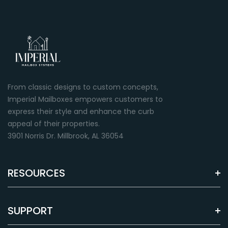
From classic designs to custom concepts,
Imperial Mailboxes empowers customers to
express their style and enhance the curb
appeal of their properties.
3901 Norris Dr. Millbrook, AL 36054
RESOURCES
SUPPORT