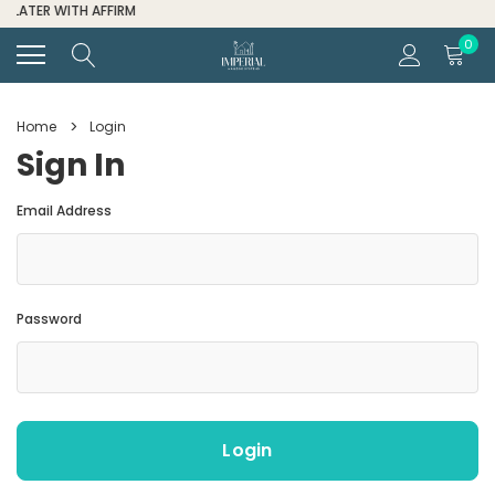
FOR ALL ORDER HELP CALL (334) 285-6601
0
Home
Login
Sign In
Email Address
Password