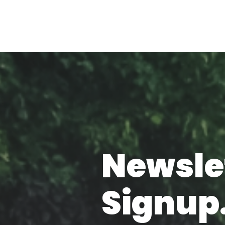
Newsle
Signup