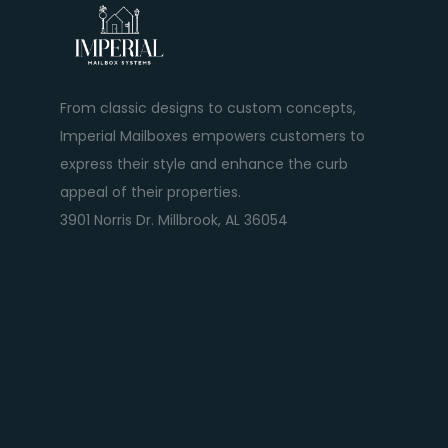
From classic designs to custom concepts,
Imperial Mailboxes empowers customers to
express their style and enhance the curb
appeal of their properties.
3901 Norris Dr. Millbrook, AL 36054