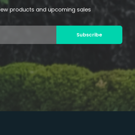
 new products and upcoming sales
Subscribe