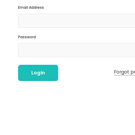
Email Address
Password
Forgot p