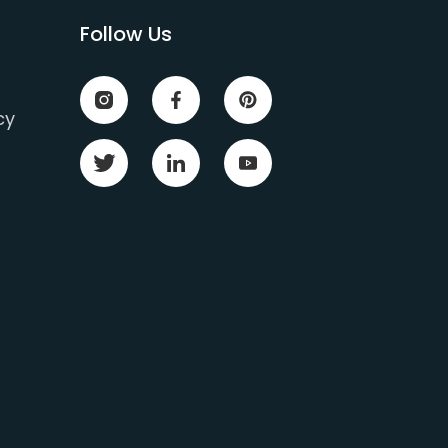
Follow Us
cy