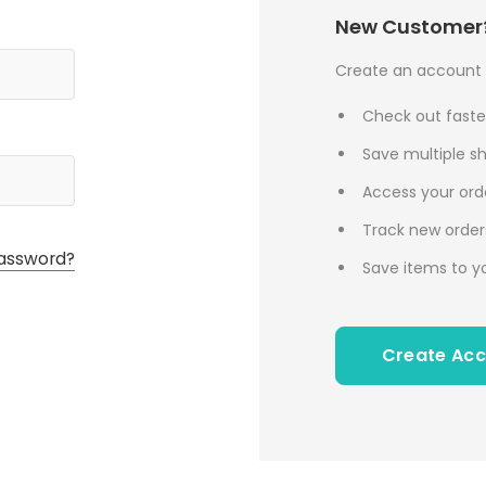
New Customer
Create an account w
Check out faste
Save multiple s
Access your orde
Track new order
assword?
Save items to yo
Create Ac