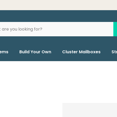
tems
Build Your Own
Cluster Mailboxes
St