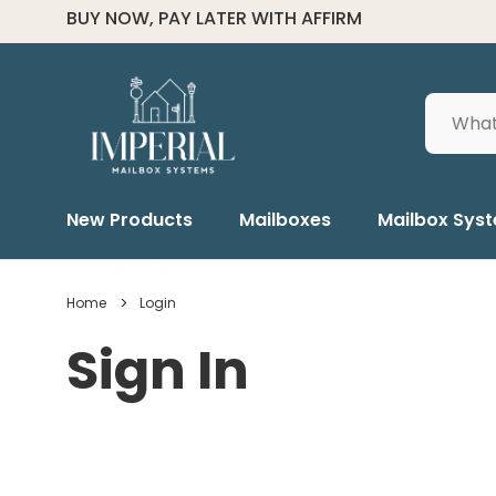
FOR ALL ORDER HELP CALL (334) 285-6601
Search
New Products
Mailboxes
Mailbox Sys
Best Sellers
Home
Login
Sign In