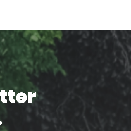
tter
.