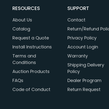
RESOURCES
SUPPORT
About Us
Contact
Catalog
Return/Refund Poli
Request a Quote
Privacy Policy
Install Instructions
Account Login
Terms and
Warranty
Conditions
Shipping Delivery
Auction Products
Policy
FAQs
Dealer Program
Code of Conduct
Return Request