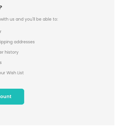
?
ith us and you'll be able to:
r
hipping addresses
r history
s
ur Wish List
count