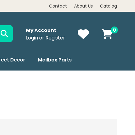
Contact
About Us
Catalog
0
My Account
Login or Register
reet Decor
Mailbox Parts