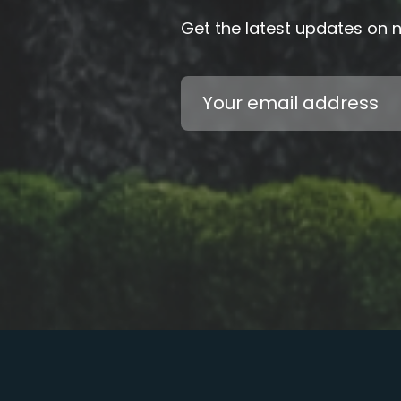
Get the latest updates on
Email
Address