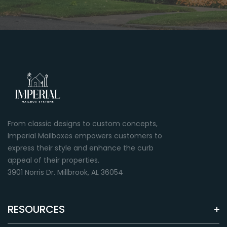
From classic designs to custom concepts,
Imperial Mailboxes empowers customers to
express their style and enhance the curb
appeal of their properties.
3901 Norris Dr. Millbrook, AL 36054
RESOURCES