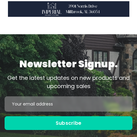
Newsletter Signup.
Get the latest updates on new products and
upcoming sales
Email
Address
Subscribe