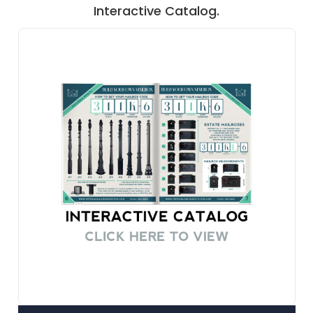
Interactive Catalog.