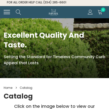
FOR ALL ORDER HELP CALL (334) 285-6601
0
Excellent Quality And
Taste.
Setting the Standard for Timeless Community Curb
Appeal that Lasts
Home
Catalog
Catalog
Click on the image below to view our