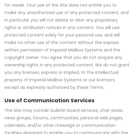
for resale. Your use of the Site does not entitle you to
make any unauthorized use of any protected content, and
in particular you will not delete or alter any proprietary
rights or attribution notices in any content. You will use
protected content solely for your personal use, and will
make no other use of the content without the express
written permission of Imperial Mailbox Systems and the
copyright owner. You agree that you do not acquire any
ownership rights in any protected content. We do not grant
you any licenses, express or implied, to the intellectual
property of Imperial Mailbox Systems or our licensors
except as expressly authorized by these Terms.
Use of Communication Services
The Site may contain bulletin board services, chat areas,
news groups, forums, communities, personal web pages,
calendars, and/or other message or communication
facilities designed to enable you to communicate with the