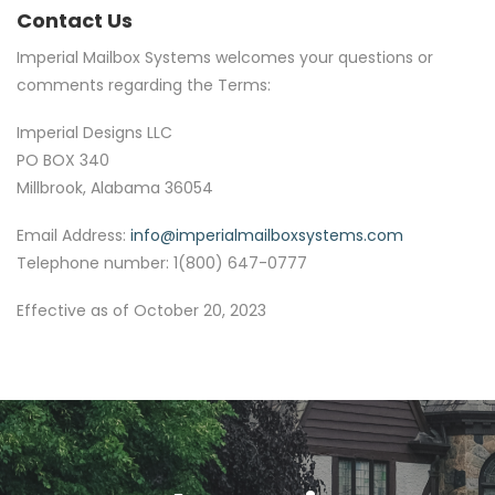
Contact Us
Imperial Mailbox Systems welcomes your questions or
comments regarding the Terms:
Imperial Designs LLC
PO BOX 340
Millbrook, Alabama 36054
Email Address:
info@imperialmailboxsystems.com
Telephone number: 1(800) 647-0777
Effective as of October 20, 2023