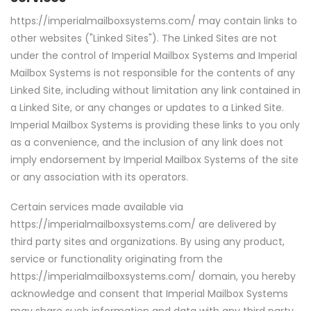
https://imperialmailboxsystems.com/ may contain links to
other websites ("Linked Sites"). The Linked Sites are not
under the control of Imperial Mailbox Systems and Imperial
Mailbox Systems is not responsible for the contents of any
Linked Site, including without limitation any link contained in
a Linked Site, or any changes or updates to a Linked Site.
Imperial Mailbox Systems is providing these links to you only
as a convenience, and the inclusion of any link does not
imply endorsement by Imperial Mailbox Systems of the site
or any association with its operators.
Certain services made available via
https://imperialmailboxsystems.com/ are delivered by
third party sites and organizations. By using any product,
service or functionality originating from the
https://imperialmailboxsystems.com/ domain, you hereby
acknowledge and consent that Imperial Mailbox Systems
may share such information and data with any third party