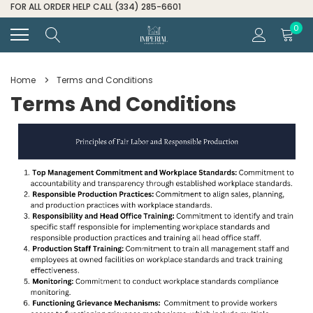
FOR ALL ORDER HELP CALL (334) 285-6601
0
Home
Terms and Conditions
Terms And Conditions