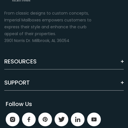
From classic designs to custom concepts,
Imperial Mailboxes empowers customers to
express their style and enhance the curb
appeal of their properties.
3901 Norris Dr. Millbrook, AL 36054
RESOURCES
SUPPORT
Follow Us