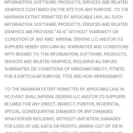
INFORMATION, SOFTWARE, PRODUCTS, SERVICES AND RELATED
GRAPHICS CONTAINED ON THE SITE FOR ANY PURPOSE. TO THE
MAXIMUM EXTENT PERMITTED BY APPLICABLE LAW, ALL SUCH
INFORMATION, SOFTWARE, PRODUCTS, SERVICES AND RELATED
GRAPHICS ARE PROVIDED "AS IS" WITHOUT WARRANTY OR
CONDITION OF ANY KIND. IMPERIAL DESIGNS LLC AND/OR ITS
SUPPLIERS HEREBY DISCLAIM ALL WARRANTIES AND CONDITIONS
WITH REGARD TO THIS INFORMATION, SOFTWARE, PRODUCTS,
SERVICES AND RELATED GRAPHICS, INCLUDING ALL IMPLIED
WARRANTIES OR CONDITIONS OF MERCHANTABILITY, FITNESS
FOR A PARTICULAR PURPOSE, TITLE AND NON-INFRINGEMENT.
TO THE MAXIMUM EXTENT PERMITTED BY APPLICABLE LAW, IN
NO EVENT SHALL IMPERIAL DESIGNS LLC AND/OR ITS SUPPLIERS
BE LIABLE FOR ANY DIRECT, INDIRECT, PUNITIVE, INCIDENTAL,
SPECIAL, CONSEQUENTIAL DAMAGES OR ANY DAMAGES
WHATSOEVER INCLUDING, WITHOUT LIMITATION, DAMAGES
FOR LOSS OF USE, DATA OR PROFITS, ARISING OUT OF OR IN