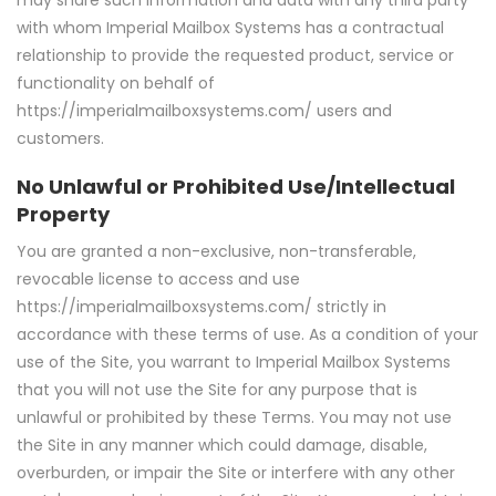
with whom Imperial Mailbox Systems has a contractual
relationship to provide the requested product, service or
functionality on behalf of
https://imperialmailboxsystems.com/ users and
customers.
No Unlawful or Prohibited Use/Intellectual
Property
You are granted a non-exclusive, non-transferable,
revocable license to access and use
https://imperialmailboxsystems.com/ strictly in
accordance with these terms of use. As a condition of your
use of the Site, you warrant to Imperial Mailbox Systems
that you will not use the Site for any purpose that is
unlawful or prohibited by these Terms. You may not use
the Site in any manner which could damage, disable,
overburden, or impair the Site or interfere with any other