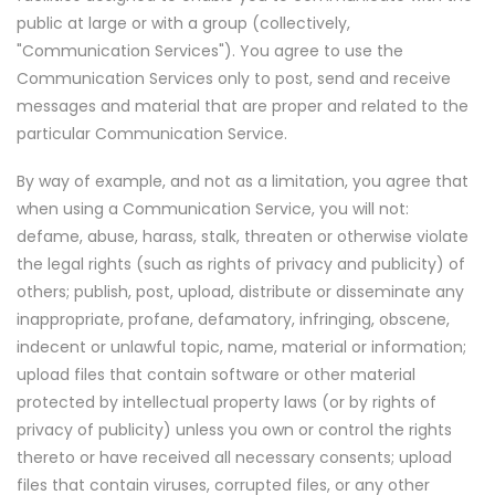
public at large or with a group (collectively,
"Communication Services"). You agree to use the
Communication Services only to post, send and receive
messages and material that are proper and related to the
particular Communication Service.
By way of example, and not as a limitation, you agree that
when using a Communication Service, you will not:
defame, abuse, harass, stalk, threaten or otherwise violate
the legal rights (such as rights of privacy and publicity) of
others; publish, post, upload, distribute or disseminate any
inappropriate, profane, defamatory, infringing, obscene,
indecent or unlawful topic, name, material or information;
upload files that contain software or other material
protected by intellectual property laws (or by rights of
privacy of publicity) unless you own or control the rights
thereto or have received all necessary consents; upload
files that contain viruses, corrupted files, or any other