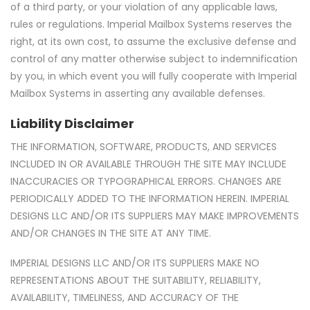
of a third party, or your violation of any applicable laws,
rules or regulations. Imperial Mailbox Systems reserves the
right, at its own cost, to assume the exclusive defense and
control of any matter otherwise subject to indemnification
by you, in which event you will fully cooperate with Imperial
Mailbox Systems in asserting any available defenses.
Liability Disclaimer
THE INFORMATION, SOFTWARE, PRODUCTS, AND SERVICES
INCLUDED IN OR AVAILABLE THROUGH THE SITE MAY INCLUDE
INACCURACIES OR TYPOGRAPHICAL ERRORS. CHANGES ARE
PERIODICALLY ADDED TO THE INFORMATION HEREIN. IMPERIAL
DESIGNS LLC AND/OR ITS SUPPLIERS MAY MAKE IMPROVEMENTS
AND/OR CHANGES IN THE SITE AT ANY TIME.
IMPERIAL DESIGNS LLC AND/OR ITS SUPPLIERS MAKE NO
REPRESENTATIONS ABOUT THE SUITABILITY, RELIABILITY,
AVAILABILITY, TIMELINESS, AND ACCURACY OF THE