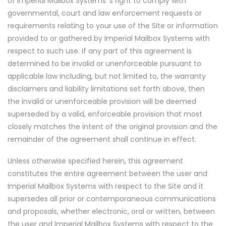
of Imperial Mailbox Systems 's right to comply with
governmental, court and law enforcement requests or
requirements relating to your use of the Site or information
provided to or gathered by Imperial Mailbox Systems with
respect to such use. If any part of this agreement is
determined to be invalid or unenforceable pursuant to
applicable law including, but not limited to, the warranty
disclaimers and liability limitations set forth above, then
the invalid or unenforceable provision will be deemed
superseded by a valid, enforceable provision that most
closely matches the intent of the original provision and the
remainder of the agreement shall continue in effect.
Unless otherwise specified herein, this agreement
constitutes the entire agreement between the user and
Imperial Mailbox Systems with respect to the Site and it
supersedes all prior or contemporaneous communications
and proposals, whether electronic, oral or written, between
the user and Imperial Mailbox Systems with respect to the