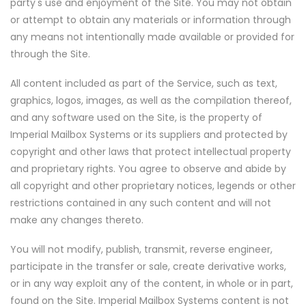
party's use and enjoyment of the Site. You may not obtain
or attempt to obtain any materials or information through
any means not intentionally made available or provided for
through the Site.
All content included as part of the Service, such as text,
graphics, logos, images, as well as the compilation thereof,
and any software used on the Site, is the property of
Imperial Mailbox Systems or its suppliers and protected by
copyright and other laws that protect intellectual property
and proprietary rights. You agree to observe and abide by
all copyright and other proprietary notices, legends or other
restrictions contained in any such content and will not
make any changes thereto.
You will not modify, publish, transmit, reverse engineer,
participate in the transfer or sale, create derivative works,
or in any way exploit any of the content, in whole or in part,
found on the Site. Imperial Mailbox Systems content is not