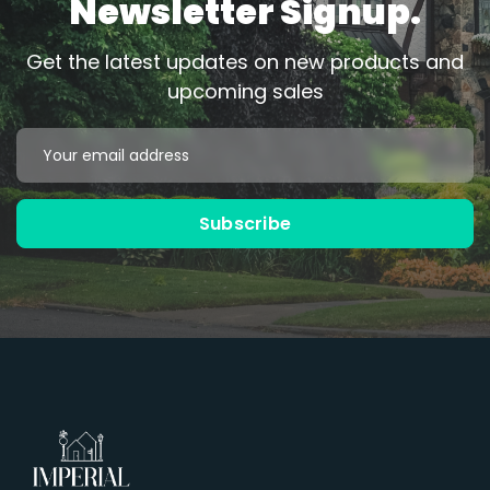
Newsletter Signup.
Get the latest updates on new products and
upcoming sales
Email
Address
Subscribe