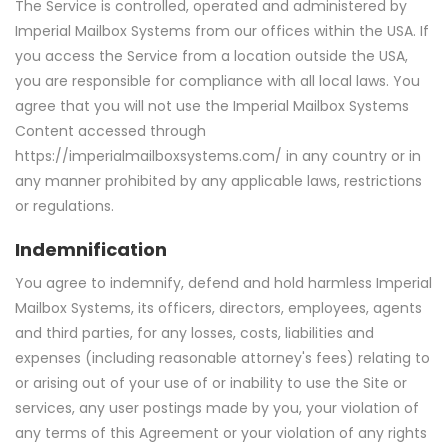
The Service is controlled, operated and administered by
Imperial Mailbox Systems from our offices within the USA. If
you access the Service from a location outside the USA,
you are responsible for compliance with all local laws. You
agree that you will not use the Imperial Mailbox Systems
Content accessed through
https://imperialmailboxsystems.com/ in any country or in
any manner prohibited by any applicable laws, restrictions
or regulations.
Indemnification
You agree to indemnify, defend and hold harmless Imperial
Mailbox Systems, its officers, directors, employees, agents
and third parties, for any losses, costs, liabilities and
expenses (including reasonable attorney's fees) relating to
or arising out of your use of or inability to use the Site or
services, any user postings made by you, your violation of
any terms of this Agreement or your violation of any rights