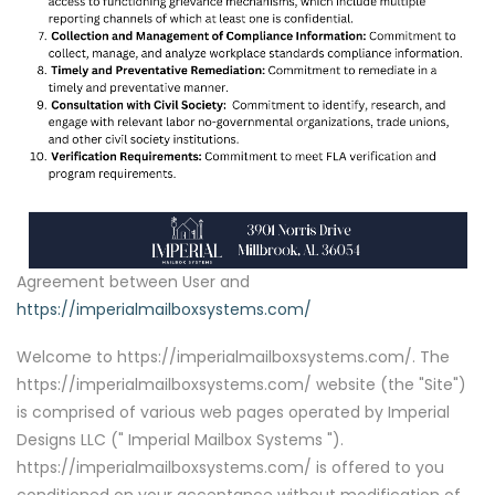
Agreement between User and
https://imperialmailboxsystems.com/
Welcome to https://imperialmailboxsystems.com/. The
https://imperialmailboxsystems.com/ website (the "Site")
is comprised of various web pages operated by Imperial
Designs LLC (" Imperial Mailbox Systems ").
https://imperialmailboxsystems.com/ is offered to you
conditioned on your acceptance without modification of