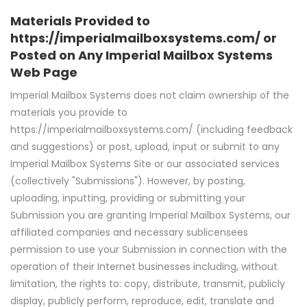
Materials Provided to
https://imperialmailboxsystems.com/ or
Posted on Any Imperial Mailbox Systems
Web Page
Imperial Mailbox Systems does not claim ownership of the
materials you provide to
https://imperialmailboxsystems.com/ (including feedback
and suggestions) or post, upload, input or submit to any
Imperial Mailbox Systems Site or our associated services
(collectively "Submissions"). However, by posting,
uploading, inputting, providing or submitting your
Submission you are granting Imperial Mailbox Systems, our
affiliated companies and necessary sublicensees
permission to use your Submission in connection with the
operation of their Internet businesses including, without
limitation, the rights to: copy, distribute, transmit, publicly
display, publicly perform, reproduce, edit, translate and