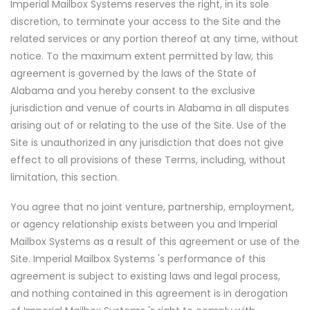
Imperial Mailbox Systems reserves the right, in its sole
discretion, to terminate your access to the Site and the
related services or any portion thereof at any time, without
notice. To the maximum extent permitted by law, this
agreement is governed by the laws of the State of
Alabama and you hereby consent to the exclusive
jurisdiction and venue of courts in Alabama in all disputes
arising out of or relating to the use of the Site. Use of the
Site is unauthorized in any jurisdiction that does not give
effect to all provisions of these Terms, including, without
limitation, this section.
You agree that no joint venture, partnership, employment,
or agency relationship exists between you and Imperial
Mailbox Systems as a result of this agreement or use of the
Site. Imperial Mailbox Systems 's performance of this
agreement is subject to existing laws and legal process,
and nothing contained in this agreement is in derogation