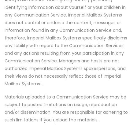
identifying information about yourself or your children in
any Communication Service. Imperial Mailbox Systems
does not control or endorse the content, messages or
information found in any Communication Service and,
therefore, Imperial Mailbox Systems specifically disclaims
any liability with regard to the Communication Services
and any actions resulting from your participation in any
Communication Service. Managers and hosts are not
authorized Imperial Mailbox Systems spokespersons, and
their views do not necessarily reflect those of Imperial
Mailbox Systems .
Materials uploaded to a Communication Service may be
subject to posted limitations on usage, reproduction
and/or dissemination. You are responsible for adhering to
such limitations if you upload the materials.