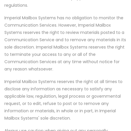
regulations.
Imperial Mailbox Systems has no obligation to monitor the
Communication Services. However, Imperial Mailbox
Systems reserves the right to review materials posted to a
Communication Service and to remove any materials in its
sole discretion. Imperial Mailbox Systems reserves the right
to terminate your access to any or all of the
Communication Services at any time without notice for
any reason whatsoever.
Imperial Mailbox Systems reserves the right at all times to
disclose any information as necessary to satisfy any
applicable law, regulation, legal process or governmental
request, or to edit, refuse to post or to remove any
information or materials, in whole or in part, in Imperial
Mailbox Systems' sole discretion.
Always use caution when giving out any personally