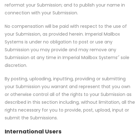
reformat your Submission; and to publish your name in
connection with your Submission.
No compensation will be paid with respect to the use of
your Submission, as provided herein. Imperial Mailbox
Systems is under no obligation to post or use any
Submission you may provide and may remove any
Submission at any time in Imperial Mailbox Systems’' sole
discretion.
By posting, uploading, inputting, providing or submitting
your Submission you warrant and represent that you own
or otherwise control all of the rights to your Submission as
described in this section including, without limitation, all the
rights necessary for you to provide, post, upload, input or
submit the Submissions.
International Users