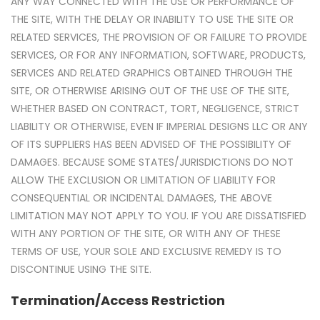
ANY WAY CONNECTED WITH THE USE OR PERFORMANCE OF
THE SITE, WITH THE DELAY OR INABILITY TO USE THE SITE OR
RELATED SERVICES, THE PROVISION OF OR FAILURE TO PROVIDE
SERVICES, OR FOR ANY INFORMATION, SOFTWARE, PRODUCTS,
SERVICES AND RELATED GRAPHICS OBTAINED THROUGH THE
SITE, OR OTHERWISE ARISING OUT OF THE USE OF THE SITE,
WHETHER BASED ON CONTRACT, TORT, NEGLIGENCE, STRICT
LIABILITY OR OTHERWISE, EVEN IF IMPERIAL DESIGNS LLC OR ANY
OF ITS SUPPLIERS HAS BEEN ADVISED OF THE POSSIBILITY OF
DAMAGES. BECAUSE SOME STATES/JURISDICTIONS DO NOT
ALLOW THE EXCLUSION OR LIMITATION OF LIABILITY FOR
CONSEQUENTIAL OR INCIDENTAL DAMAGES, THE ABOVE
LIMITATION MAY NOT APPLY TO YOU. IF YOU ARE DISSATISFIED
WITH ANY PORTION OF THE SITE, OR WITH ANY OF THESE
TERMS OF USE, YOUR SOLE AND EXCLUSIVE REMEDY IS TO
DISCONTINUE USING THE SITE.
Termination/Access Restriction