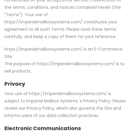
the terms, conditions, and notices contained herein (the
"Terms"). Your use of
https://imperialmailboxsystems.com/ constitutes your
agreement to all such Terms. Please read these terms
carefully, and keep a copy of them
for your reference.
https://imperialmailboxsystems.com/ is an E-Commerce
Site.
The purpose of https://imperialmailboxsystems.com/ is to
sell products.
Privacy
Your use of https://imperialmailboxsystems.com/ is
subject to Imperial Mailbox Systems 's Privacy Policy. Please
review our Privacy Policy, which also governs the Site and
informs users of our data collection practices.
Electronic Communications