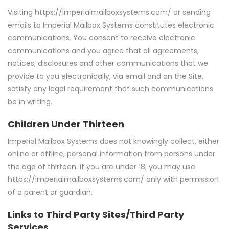
Visiting https://imperialmailboxsystems.com/ or sending
emails to Imperial Mailbox Systems constitutes electronic
communications. You consent to receive electronic
communications and you agree that all agreements,
notices, disclosures and other communications that we
provide to you electronically, via email and on the Site,
satisfy any legal requirement that such communications
be in writing.
Children Under Thirteen
Imperial Mailbox Systems does not knowingly collect, either
online or offline, personal information from persons under
the age of thirteen. If you are under 18, you may use
https://imperialmailboxsystems.com/ only with permission
of a parent or guardian.
Links to Third Party Sites/Third Party
Services