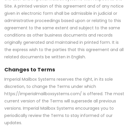
Site. A printed version of this agreement and of any notice
given in electronic form shall be admissible in judicial or
administrative proceedings based upon or relating to this
agreement to the same extent and subject to the same
conditions as other business documents and records
originally generated and maintained in printed form. It is
the express wish to the parties that this agreement and all
related documents be written in English.
Changes to Terms
Imperial Mailbox Systems reserves the right, in its sole
discretion, to change the Terms under which
https://imperialmailboxsystems.com/ is offered. The most
current version of the Terms will supersede all previous
versions. Imperial Mailbox Systems encourages you to
periodically review the Terms to stay informed of our
updates.