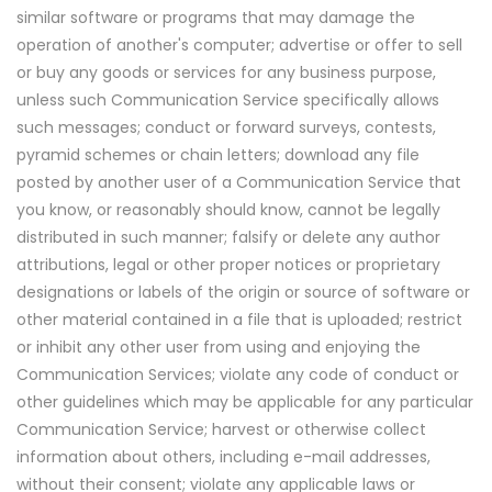
similar software or programs that may damage the
operation of another's computer; advertise or offer to sell
or buy any goods or services for any business purpose,
unless such Communication Service specifically allows
such messages; conduct or forward surveys, contests,
pyramid schemes or chain letters; download any file
posted by another user of a Communication Service that
you know, or reasonably should know, cannot be legally
distributed in such manner; falsify or delete any author
attributions, legal or other proper notices or proprietary
designations or labels of the origin or source of software or
other material contained in a file that is uploaded; restrict
or inhibit any other user from using and enjoying the
Communication Services; violate any code of conduct or
other guidelines which may be applicable for any particular
Communication Service; harvest or otherwise collect
information about others, including e-mail addresses,
without their consent; violate any applicable laws or