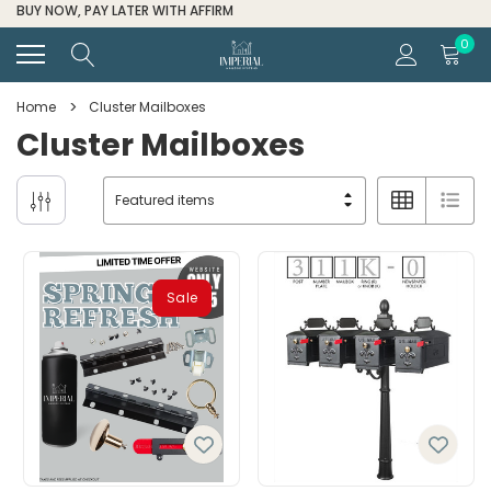
BUY NOW, PAY LATER WITH AFFIRM
0
Home
Cluster Mailboxes
Cluster Mailboxes
Sale