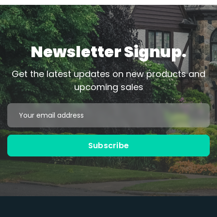
Newsletter Signup.
Get the latest updates on new products and
upcoming sales
Email
Address
Subscribe