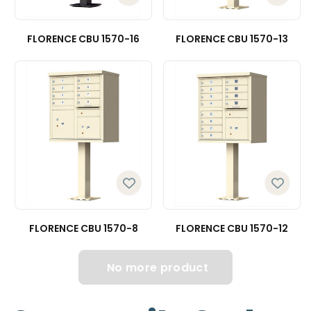
FLORENCE CBU 1570-16
FLORENCE CBU 1570-13
FLORENCE CBU 1570-8
FLORENCE CBU 1570-12
No more product