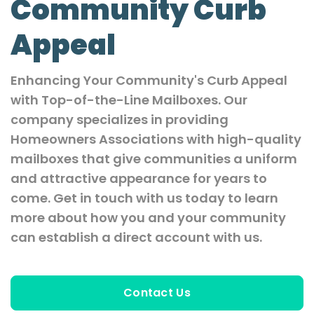
Community Curb
Appeal
Enhancing Your Community's Curb Appeal
with Top-of-the-Line Mailboxes. Our
company specializes in providing
Homeowners Associations with high-quality
mailboxes that give communities a uniform
and attractive appearance for years to
come. Get in touch with us today to learn
more about how you and your community
can establish a direct account with us.
Contact Us