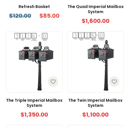
Refresh Basket
The Quad Imperial Mailbox
System
$120.00
$85.00
$1,600.00
The Triple Imperial Mailbox
The Twin Imperial Mailbox
System
System
$1,350.00
$1,100.00