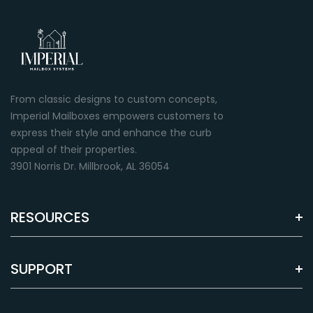
From classic designs to custom concepts,
Imperial Mailboxes empowers customers to
express their style and enhance the curb
appeal of their properties.
3901 Norris Dr. Millbrook, AL 36054
RESOURCES
SUPPORT