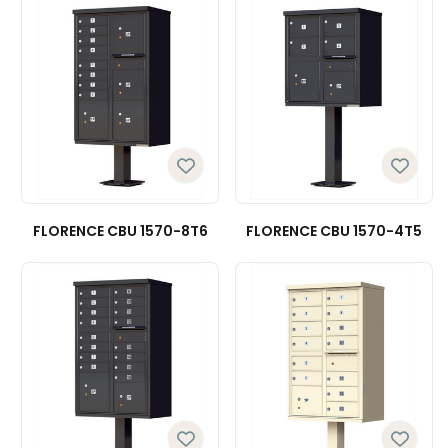
FLORENCE CBU 1570-8T6
FLORENCE CBU 1570-4T5