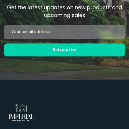
Get the latest updates on new products and
upcoming sales
Email
Address
Subscribe