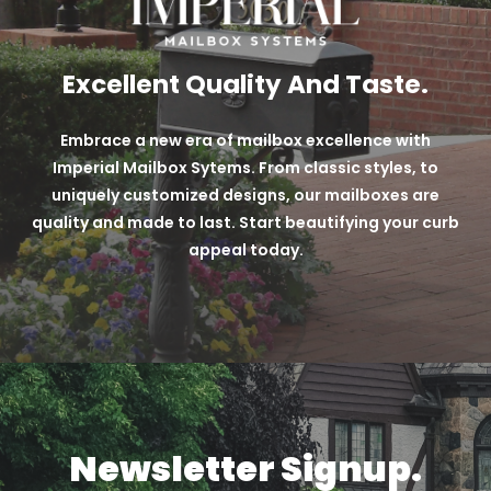
Excellent Quality And Taste.
Embrace a new era of mailbox excellence with
Imperial Mailbox Sytems. From classic styles, to
uniquely customized designs, our mailboxes are
quality and made to last. Start beautifying your curb
appeal today.
Newsletter Signup.