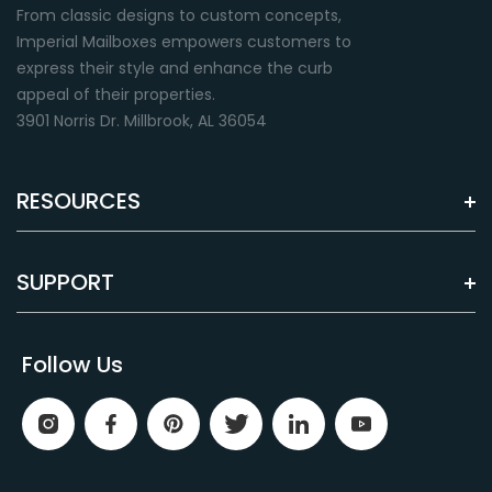
From classic designs to custom concepts,
Imperial Mailboxes empowers customers to
express their style and enhance the curb
appeal of their properties.
3901 Norris Dr. Millbrook, AL 36054
RESOURCES
SUPPORT
Follow Us