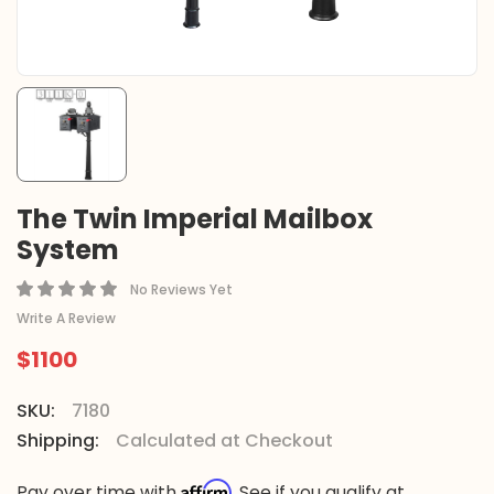
The Twin Imperial Mailbox
System
No Reviews Yet
Write A Review
$1100
SKU:
7180
Shipping:
Calculated at Checkout
Affirm
Pay over time with
. See if you qualify at