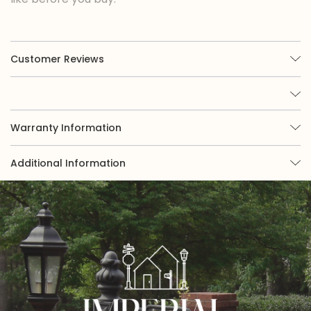
Customer Reviews
Warranty Information
Additional Information