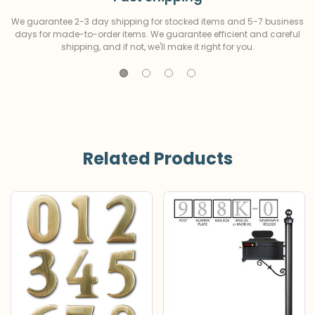
We guarantee 2-3 day shipping for stocked items and 5-7 business
days for made-to-order items. We guarantee efficient and careful
shipping, and if not, we'll make it right for you.
Related Products