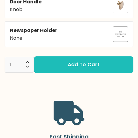
Door Handle
Knob
Newspaper Holder
None
Add To Cart
Increase Quantity:
Decrease Quantity:
Fast Shipping