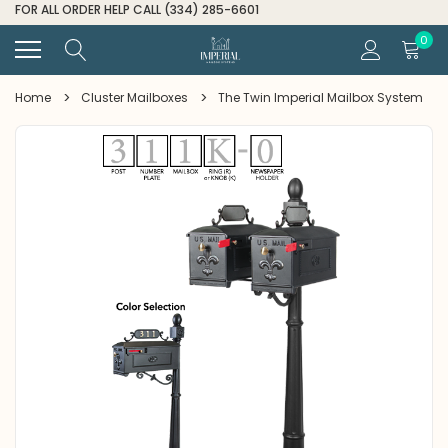
FOR ALL ORDER HELP CALL (334) 285-6601
0
Home
Cluster Mailboxes
The Twin Imperial Mailbox System