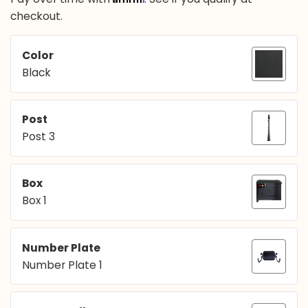
checkout.
Color
Black
Post
Post 3
Box
Box 1
Number Plate
Number Plate 1