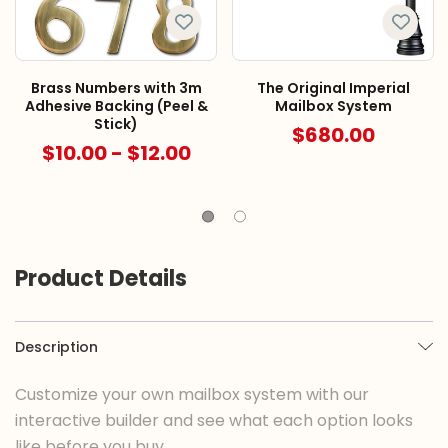
Brass Numbers with 3m
The Original Imperial
Adhesive Backing (Peel &
Mailbox System
Stick)
$680.00
$10.00 - $12.00
Product Details
Description
Customize your own mailbox system with our
interactive builder and see what each option looks
like before you buy.