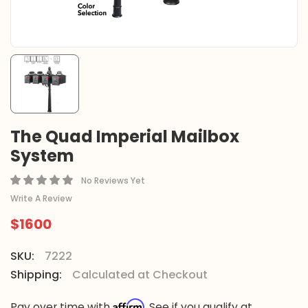
The Quad Imperial Mailbox
System
No Reviews Yet
Write A Review
$1600
SKU:
7222
Shipping:
Calculated at Checkout
Affirm
Pay over time with
. See if you qualify at