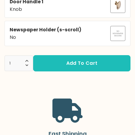
Door Handle 1
Knob
Newspaper Holder (s-scroll)
No
Add To Cart
Increase Quantity:
Decrease Quantity:
Fast Shipping