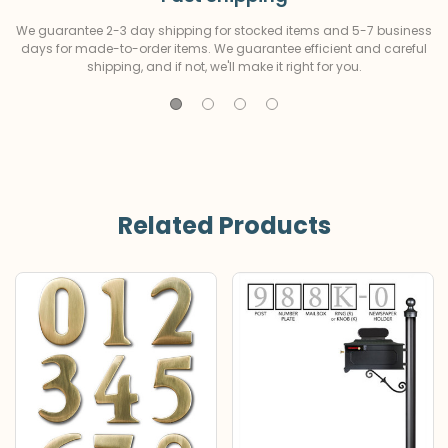
We guarantee 2-3 day shipping for stocked items and 5-7 business
days for made-to-order items. We guarantee efficient and careful
shipping, and if not, we'll make it right for you.
Related Products