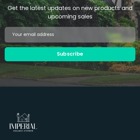
Get the latest updates on new products and
upcoming sales
Email
Address
Subscribe