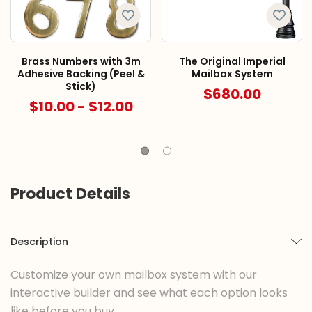
Brass Numbers with 3m
The Original Imperial
Adhesive Backing (Peel &
Mailbox System
Stick)
$680.00
$10.00 - $12.00
Product Details
Description
Customize your own mailbox system with our
interactive builder and see what each option looks
like before you buy.