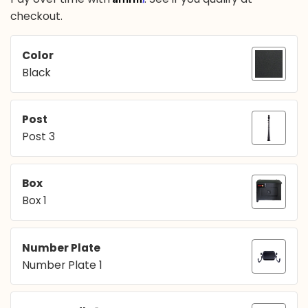
checkout.
Color
Black
Post
Post 3
Box
Box 1
Number Plate
Number Plate 1