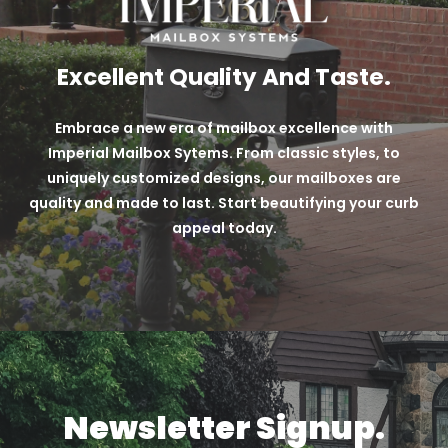
Excellent Quality And Taste.
Embrace a new era of mailbox excellence with
Imperial Mailbox Sytems. From classic styles, to
uniquely customized designs, our mailboxes are
quality and made to last. Start beautifying your curb
appeal today.
Newsletter Signup.