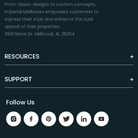
From classic designs to custom concepts,
Imperial Mailboxes empowers customers to
express their style and enhance the curb
appeal of their properties.
3901 Norris Dr. Millbrook, AL 36054
RESOURCES
SUPPORT
Follow Us