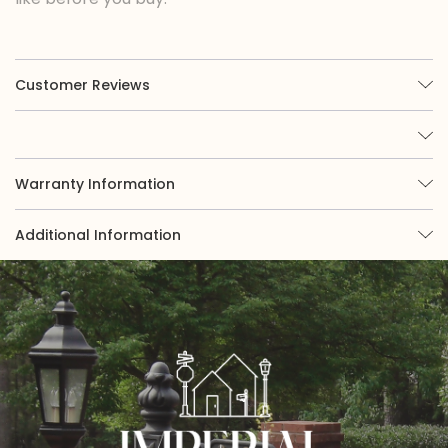
Customer Reviews
Warranty Information
Additional Information