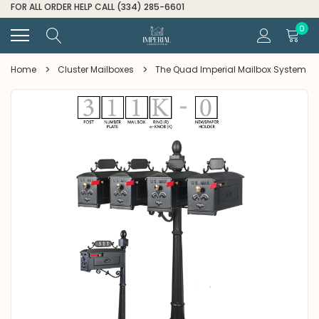
FOR ALL ORDER HELP CALL (334) 285-6601
0
Home
Cluster Mailboxes
The Quad Imperial Mailbox System