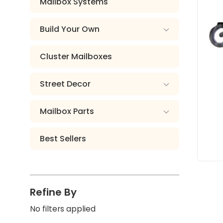
Mailbox Systems
Build Your Own
Cluster Mailboxes
Street Decor
Mailbox Parts
Best Sellers
Refine By
No filters applied