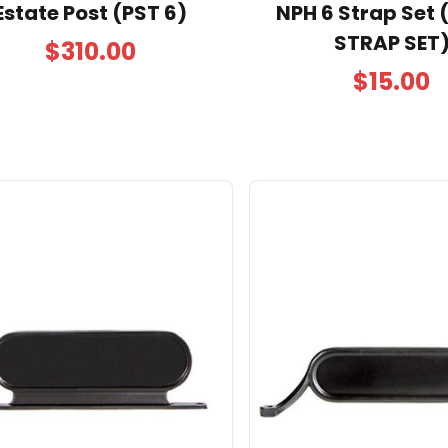
Estate Post (PST 6)
NPH 6 Strap Set 
STRAP SET
$310.00
$15.00