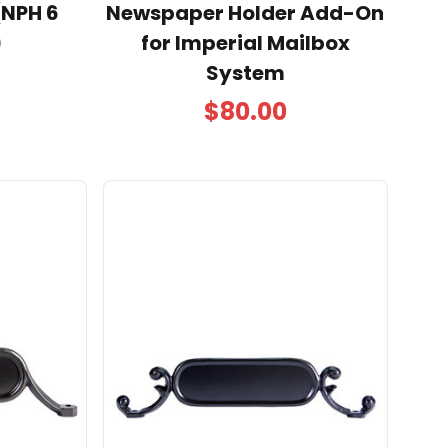
(NPH 6
Newspaper Holder Add-On
)
for Imperial Mailbox
System
$80.00