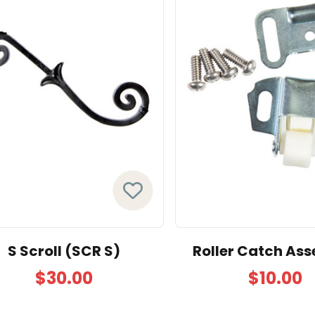
S Scroll (SCR S)
Roller Catch As
$30.00
$10.00