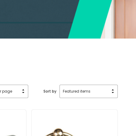
Sort by