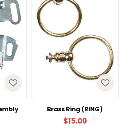
sembly
Brass Ring (RING)
$15.00