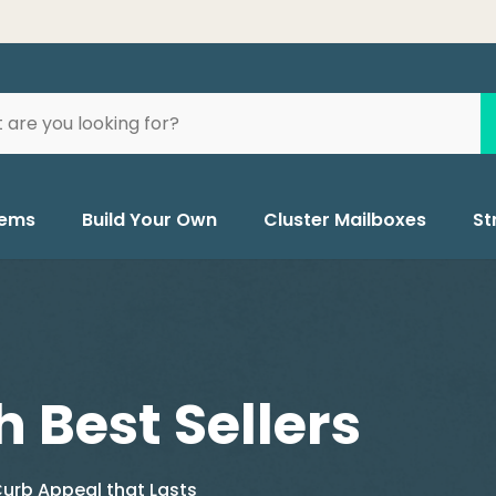
tems
Build Your Own
Cluster Mailboxes
St
h Best Sellers
urb Appeal that Lasts