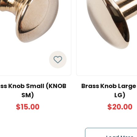
ss Knob Small (KNOB
Brass Knob Larg
SM)
LG)
$15.00
$20.00