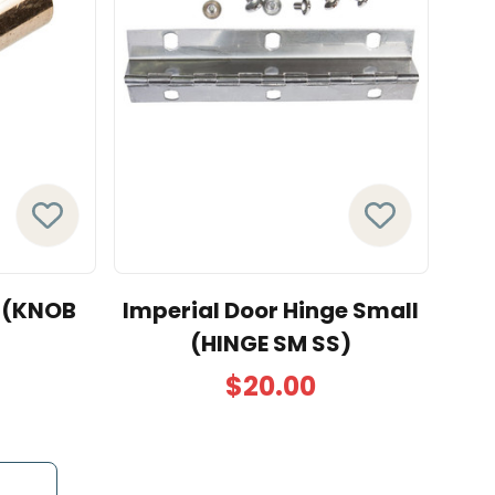
e (KNOB
Imperial Door Hinge Small
(HINGE SM SS)
$20.00