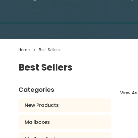
Home
Best Sellers
Best Sellers
Categories
View As
New Products
Mailboxes