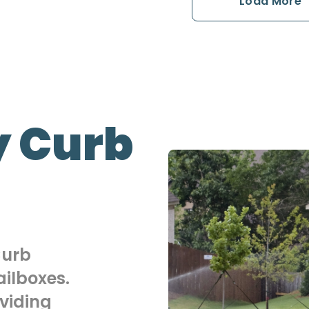
Load More
 Curb
Curb
ilboxes.
viding