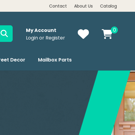
Contact
About Us
Catalog
0
My Account
Login or Register
reet Decor
Mailbox Parts