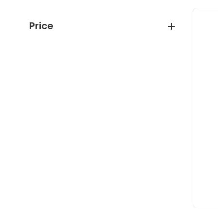
Price