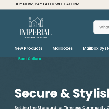
FOR ALL ORDER HELP CALL (334) 285-6601
Search
New Products
Mailboxes
Mailbox Sys
Best Sellers
Secure & Stylis
Setting the Standard for Timeless Community C