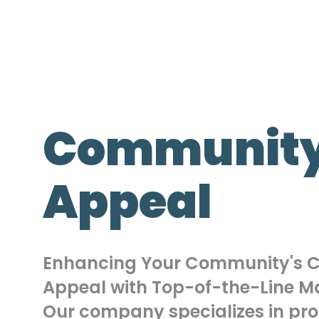
Community
Appeal
Enhancing Your Community's 
Appeal with Top-of-the-Line Ma
Our company specializes in pro