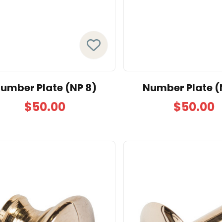
umber Plate (NP 8)
Number Plate (
$50.00
$50.00