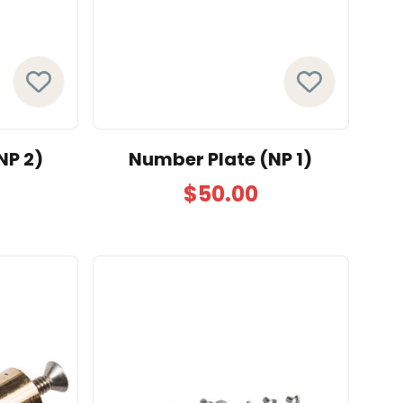
NP 2)
Number Plate (NP 1)
$50.00