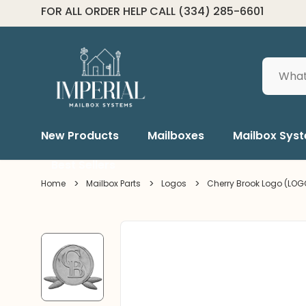
2-3 DAY SHIPPING*
Search
New Products
Mailboxes
Mailbox Sys
Best Sellers
Home
Mailbox Parts
Logos
Cherry Brook Logo (LOG