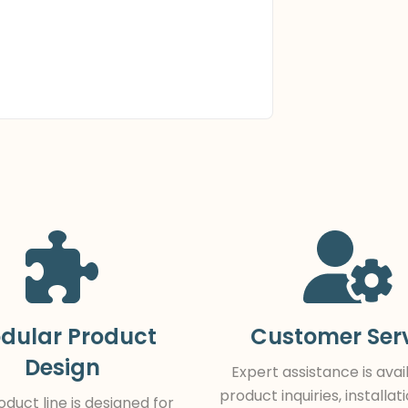
dular Product
Customer Ser
Design
Expert assistance is avai
product inquiries, installat
duct line is designed for