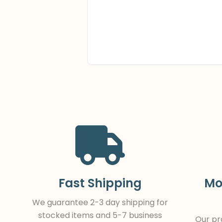
Fast Shipping
Mo
We guarantee 2-3 day shipping for
stocked items and 5-7 business
Our pro