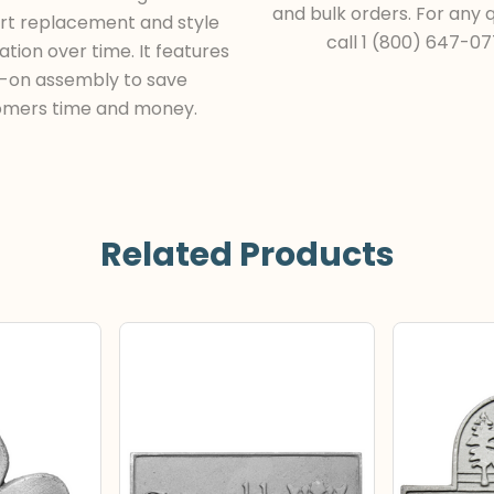
and bulk orders. For any q
rt replacement and style
call 1 (800) 647-07
tion over time. It features
t-on assembly to save
omers time and money.
Related Products