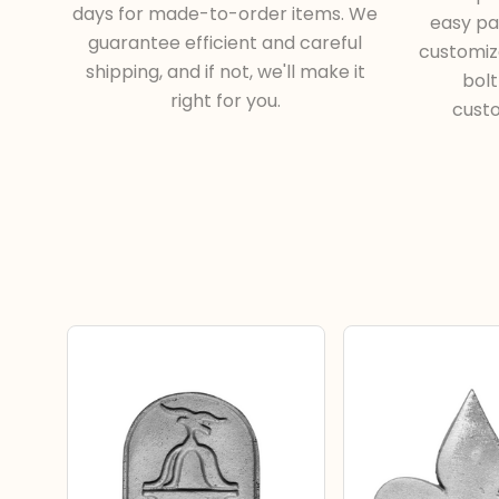
days for made-to-order items. We
easy pa
guarantee efficient and careful
customiza
shipping, and if not, we'll make it
bol
right for you.
cust