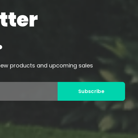
tter
.
 new products and upcoming sales
Subscribe