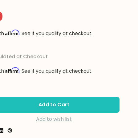
0
Affirm
ith
. See if you qualify at checkout.
ulated at Checkout
Affirm
ith
. See if you qualify at checkout.
se Quantity:
se Quantity:
Add to wish list