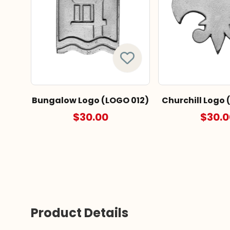
Bungalow Logo (LOGO 012)
Churchill Logo 
$30.00
$30.0
Product Details