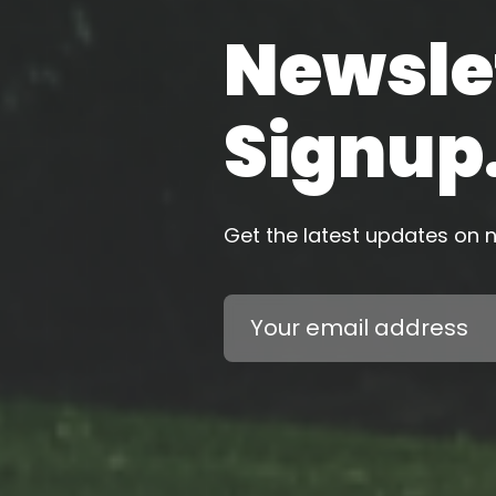
Newsle
Signup
Get the latest updates on
Email
Address