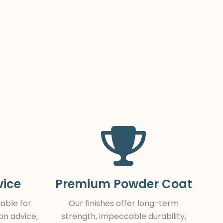
vice
Premium Powder Coat
lable for
Our finishes offer long-term
ion advice,
strength, impeccable durability,