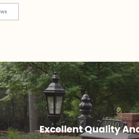
ews
Excellent Quality An