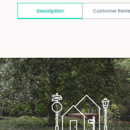
Description
Customer Revi