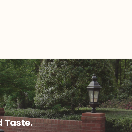
d Taste.