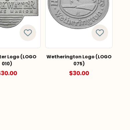
er Logo (LOGO
Wetherington Logo (LOGO
010)
075)
$30.00
$30.00