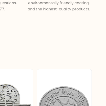
uestions,
environmentally friendly coating,
77.
and the highest-quality products.