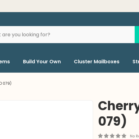
BUY 
tems
Build Your Own
Cluster Mailboxes
St
O 079)
Cherry
079)
No R