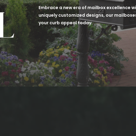
Embrace a new era of mailbox excellence wit
uniquely customized designs, our mailboxes
your curb appeal today.