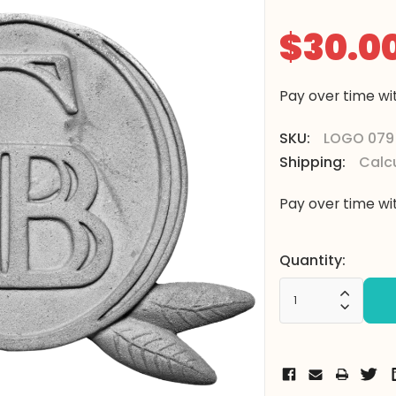
$30.0
Pay over time w
SKU:
LOGO 079
Shipping:
Calc
Pay over time w
Current
Quantity:
Stock:
Increa
Decrea