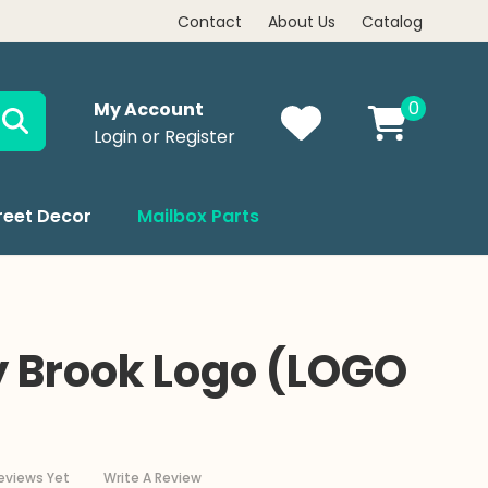
NOW, PAY LATER WITH AFFIRM
Contact
About Us
Catalog
0
My Account
Login or Register
reet Decor
Mailbox Parts
 Brook Logo (LOGO
eviews Yet
Write A Review