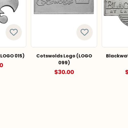
(LOGO 015)
Cotswolds Logo (LOGO
Blackwat
099)
0
$30.00