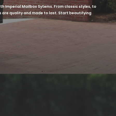
h Imperial Mailbox Sytems. From classic styles, to
 are quality and made to last. Start beautifying