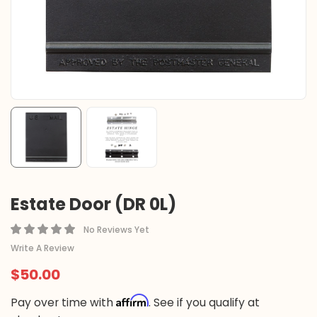
Estate Door (DR 0L)
No Reviews Yet
Write A Review
$50.00
Affirm
Pay over time with
. See if you qualify at