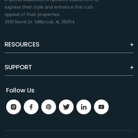
express their style and enhance the curb
appeal of their properties.
3901 Norris Dr. Millbrook, AL 36054
RESOURCES
Green
Almond
Premium paint finish
Premium paint finish
SUPPORT
Follow Us
Brown
Grey