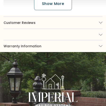
Show More
Customer Reviews
Warranty Information
The Color Finishes
Imperial is renowned for its broad selection of
nine options, of which three are available in
powder coat. While powder coat black or white
offers a classic appearance, those seeking more
eye-catching curb appeal may be interested in
exploring our green, almond, or bronze finishes.