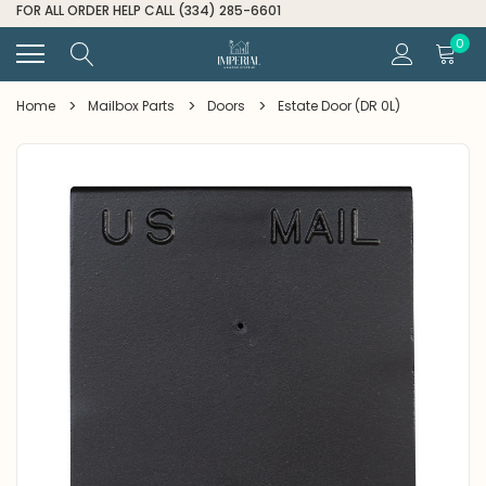
FOR ALL ORDER HELP CALL (334) 285-6601
0
Home
Mailbox Parts
Doors
Estate Door (DR 0L)