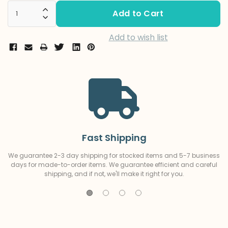
Stock:
Increase Quantity:
Decrease Quantity:
Add to wish list
Fast Shipping
We guarantee 2-3 day shipping for stocked items and 5-7 business
days for made-to-order items. We guarantee efficient and careful
shipping, and if not, we'll make it right for you.