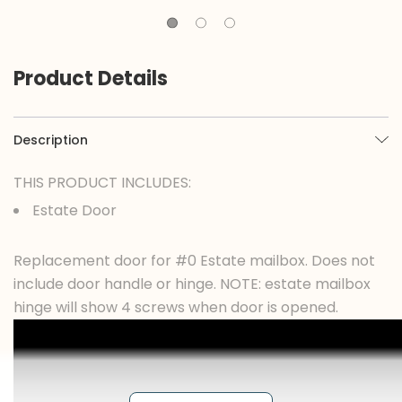
Product Details
Description
THIS PRODUCT INCLUDES:
Estate Door
Replacement door for #0 Estate mailbox. Does not
include door handle or hinge. NOTE: estate mailbox
hinge will show 4 screws when door is opened.