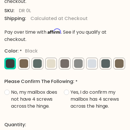
checkout.
SKU:
DR 0L
Shipping:
Calculated at Checkout
Affirm
Pay over time with
. See if you qualify at
checkout.
Color:
Black
*
Please Confirm The Following:
*
No, my mailbox does
Yes, I do confirm my
not have 4 screws
mailbox has 4 screws
across the hinge.
across the hinge.
Current
Quantity: