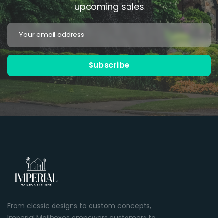
upcoming sales
Email
Address
Subscribe
Black
Bronze
Powder Coated
Powder Coated
From classic designs to custom concepts,
Imperial Mailboxes empowers customers to