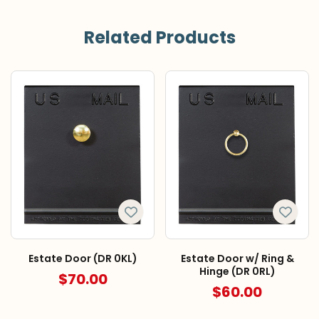
Related Products
Estate Door (DR 0KL)
Estate Door w/ Ring &
Hinge (DR 0RL)
$70.00
$60.00