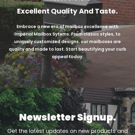
Moreover, we offer verde colors, which involve
Excellent Quality And Taste.
custom paint techniques applied to our mailboxes
over black powder coats.
Embrace a new era of mailbox excellence with
Long-lasting + Durable Powder Coat Finish
Imperial Mailbox Sytems. From classic styles, to
uniquely customized designs, our mailboxes are
Custom Techniques
quality and made to last. Start beautifying your curb
Variety of 9 different color options
appeal today.
Newsletter Signup.
Get the latest updates on new products and