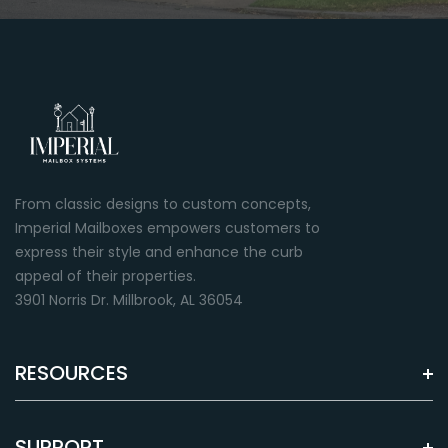
Green
Almond
Premium paint finish
Premium paint finish
From classic designs to custom concepts,
Imperial Mailboxes empowers customers to
express their style and enhance the curb
appeal of their properties.
3901 Norris Dr. Millbrook, AL 36054
RESOURCES
Brown
Grey
Premium paint finish
Premium paint finish
SUPPORT