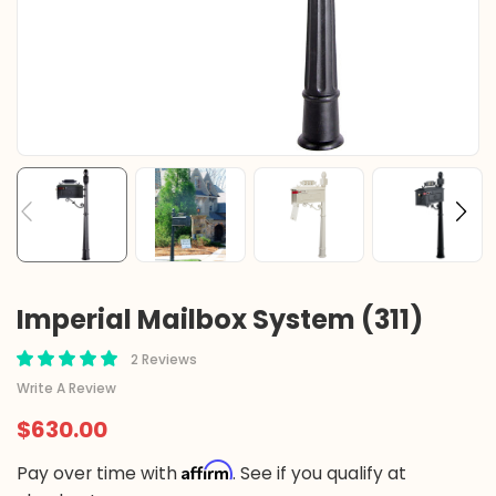
Imperial Mailbox System (311)
2 Reviews
Write A Review
$630.00
Affirm
Pay over time with
. See if you qualify at