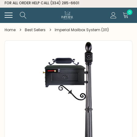
FOR ALL ORDER HELP CALL (334) 285-6601
0
Home
Best Sellers
Imperial Mailbox System (311)