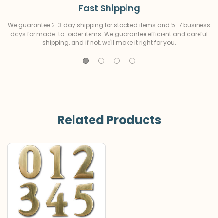
Fast Shipping
We guarantee 2-3 day shipping for stocked items and 5-7 business
days for made-to-order items. We guarantee efficient and careful
shipping, and if not, we'll make it right for you.
Related Products