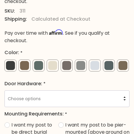
checkout.
SKU:
311
Shipping:
Calculated at Checkout
Affirm
Pay over time with
. See if you qualify at
checkout.
Color:
*
Door Hardware:
*
Mounting Requirements:
*
I want my post to
I want my post to be pier-
be direct burial
mounted (above ground on