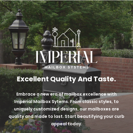
over black powder coats.
Long-lasting + Durable Powder Coat Finish
Custom Techniques
Variety of 9 different color options
Excellent Quality And Taste.
Embrace a new era of mailbox excellence with
Imperial Mailbox Sytems. From classic styles, to
uniquely customized designs, our mailboxes are
quality and made to last. Start beautifying your curb
appeal today.