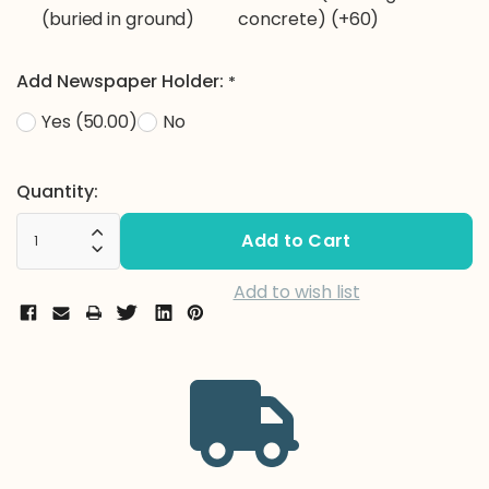
(buried in ground)
concrete) (+60)
Add Newspaper Holder:
*
Yes (50.00)
No
Current
Quantity:
Stock:
Increase Quantity:
Decrease Quantity:
Add to wish list