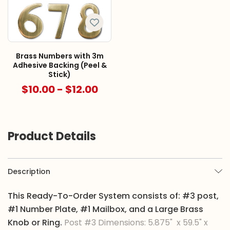
Brass Numbers with 3m
Adhesive Backing (Peel &
Stick)
$10.00 - $12.00
Product Details
Description
This Ready-To-Order System consists of: #3 post,
#1 Number Plate, #1 Mailbox, and a Large Brass
Knob or Ring.
Post #3 Dimensions: 5.875" x 59.5" x