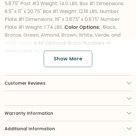
5.875" Post #3 Weight: 14.0 LBS. Box #1 Dimensions:
8.5" x 11" x 20.75" Box #1 Weight: 12.18 LBS. Number
Plate #1 Dimensions: 16" x 3.875" x 0.875" Number
Plate #1 Weight: 1.74 LBS.
Color Options:
Black,
Bronze, Green, Almond, Brown, White, Verde, and
Gold Verde.
Add Optional Brass Numbers or
Newspaper Holder.
Show More
The Color Finishes
Customer Reviews
Imperial is renowned for its broad selection of
nine options, of which three are available in
powder coat. While powder coat black or white
offers a classic appearance, those seeking more
eye-catching curb appeal may be interested in
Warranty Information
exploring our green, almond, or bronze finishes.
Moreover, we offer verde colors, which involve
Additional Information
custom paint techniques applied to our mailboxes