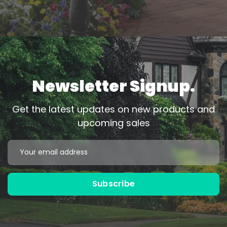
Newsletter Signup.
Get the latest updates on new products and
upcoming sales
Black
Bronze
Email
Address
Powder Coated
Powder Coated
Subscribe