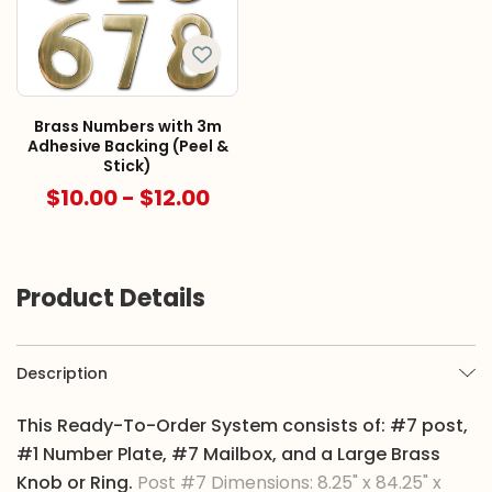
Brass Numbers with 3m
Adhesive Backing (Peel &
Stick)
$10.00 - $12.00
Product Details
Description
This Ready-To-Order System consists of: #7 post,
#1 Number Plate, #7 Mailbox, and a Large Brass
Knob or Ring.
Post #7 Dimensions: 8.25" x 84.25" x