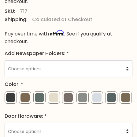
checkout.
SKU:
717
Shipping:
Calculated at Checkout
Affirm
Pay over time with
. See if you qualify at
checkout.
Add Newspaper Holders:
*
Color:
*
Door Hardware:
*