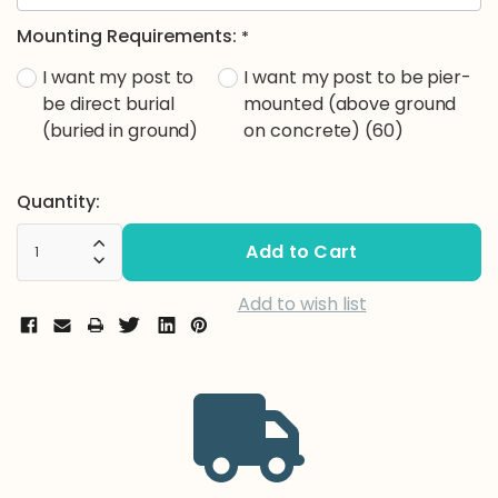
Mounting Requirements:
*
I want my post to
I want my post to be pier-
be direct burial
mounted (above ground
(buried in ground)
on concrete) (60)
Current
Quantity:
Stock:
Increase Quantity:
Decrease Quantity:
Add to wish list