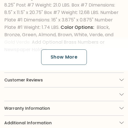
8.25" Post #7 Weight: 21.0 LBS. Box #7 Dimensions:
8.5" x 11.5" x 20.75" Box #7 Weight: 12.68 LBS. Number
Plate #1 Dimensions: 16" x 3.875" x 0.875" Number
Plate #1 Weight: 1.74 LBS.
Color Options:
Black,
Bronze, Green, Almond, Brown, White, Verde, and
Gold Verde.
Add Optional Brass Numbers or
Newspaper Holder.
Show More
The Color Finishes
Customer Reviews
Imperial is renowned for its broad selection of
nine options, of which three are available in
powder coat. While powder coat black or white
offers a classic appearance, those seeking more
eye-catching curb appeal may be interested in
Warranty Information
exploring our green, almond, or bronze finishes.
Moreover, we offer verde colors, which involve
Additional Information
custom paint techniques applied to our mailboxes