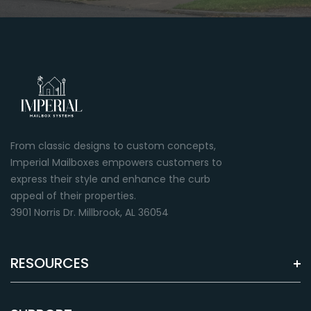
Green
Almond
Premium paint finish
Premium paint finish
From classic designs to custom concepts,
Imperial Mailboxes empowers customers to
express their style and enhance the curb
appeal of their properties.
3901 Norris Dr. Millbrook, AL 36054
RESOURCES
Brown
Grey
Premium paint finish
Premium paint finish