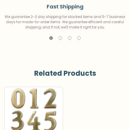
Fast Shipping
We guarantee 2-3 day shipping for stocked items and 5-7 business
days for made-to-order items. We guarantee efficient and careful
shipping, and if not, we'll make it right for you.
Related Products