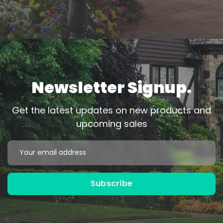
Newsletter Signup.
Get the latest updates on new products and
upcoming sales
Black
Bronze
Email
Address
Powder Coated
Powder Coated
Subscribe