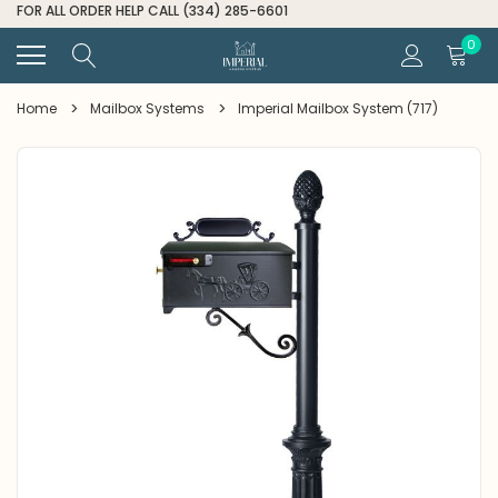
FOR ALL ORDER HELP CALL (334) 285-6601
0
Home
Mailbox Systems
Imperial Mailbox System (717)