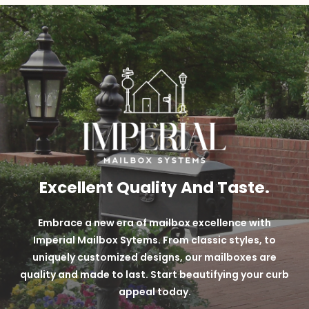
over black powder coats.
Long-lasting + Durable Powder Coat Finish
Custom Techniques
Variety of 9 different color options
Excellent Quality And Taste.
Embrace a new era of mailbox excellence with
Imperial Mailbox Sytems. From classic styles, to
uniquely customized designs, our mailboxes are
quality and made to last. Start beautifying your curb
appeal today.