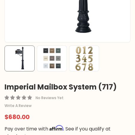
Imperial Mailbox System (717)
No Reviews Yet
Write A Review
$680.00
Affirm
Pay over time with
. See if you qualify at