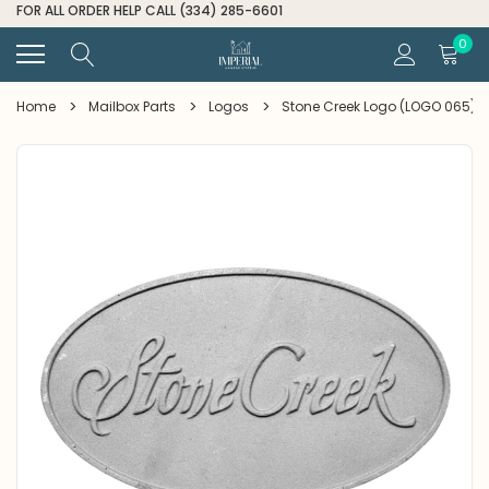
FOR ALL ORDER HELP CALL (334) 285-6601
0
Home
Mailbox Parts
Logos
Stone Creek Logo (LOGO 065)