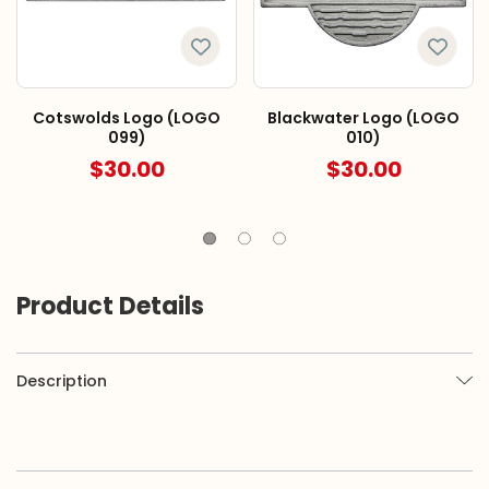
Cotswolds Logo (LOGO
Blackwater Logo (LOGO
099)
010)
$30.00
$30.00
Product Details
Description