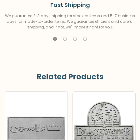
Fast Shipping
We guarantee 2-3 day shipping for stocked items and 5-7 business
days for made-to-order items. We guarantee efficient and careful
shipping, and if not, we'll make it right for you.
Related Products