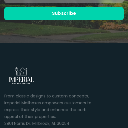
Subscribe
From classic designs to custom concepts,
Imperial Mailboxes empowers customers to
express their style and enhance the curb
appeal of their properties.
3901 Norris Dr. Millbrook, AL 36054