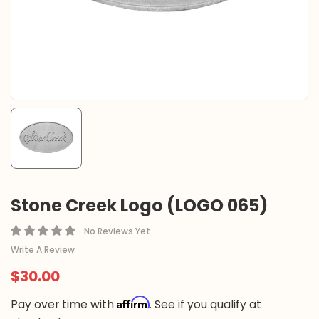
Stone Creek Logo (LOGO 065)
No Reviews Yet
Write A Review
$30.00
Affirm
Pay over time with
. See if you qualify at