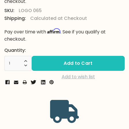
checkout.
SKU:
LOGO 065
Shipping:
Calculated at Checkout
Affirm
Pay over time with
. See if you qualify at
checkout.
Current
Quantity:
Stock:
Increase Quantity:
Decrease Quantity:
Add to wish list