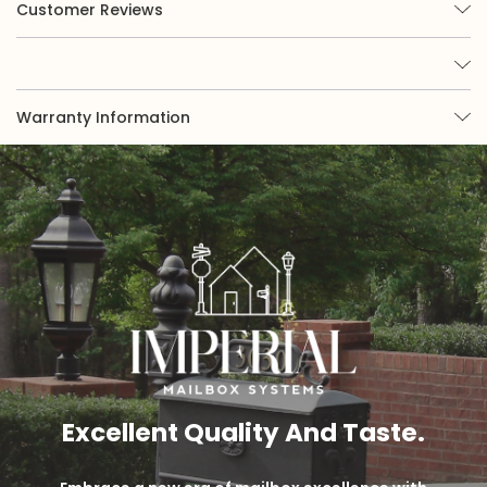
Customer Reviews
Warranty Information
Excellent Quality And Taste.