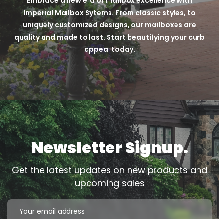
Embrace a new era of mailbox excellence with
Imperial Mailbox Sytems. From classic styles, to
uniquely customized designs, our mailboxes are
quality and made to last. Start beautifying your curb
appeal today.
Newsletter Signup.
Get the latest updates on new products and
upcoming sales
Email
Address