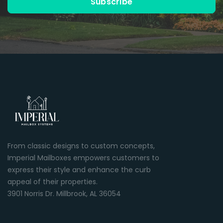
Subscribe
From classic designs to custom concepts,
Imperial Mailboxes empowers customers to
express their style and enhance the curb
appeal of their properties.
3901 Norris Dr. Millbrook, AL 36054