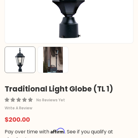
Traditional Light Globe (TL 1)
No Reviews Yet
Write A Review
$200.00
Affirm
Pay over time with
. See if you qualify at