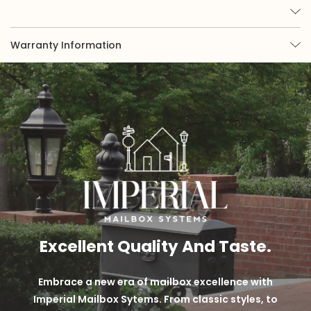
Warranty Information
Excellent Quality And Taste.
Embrace a new era of mailbox excellence with
Imperial Mailbox Sytems. From classic styles, to