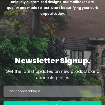
uniquely customized designs, our mailboxes are
quality and made to last. Start beautifying your curb
appeal today.
Newsletter Signup.
Get the latest updates on new products and
upcoming sales
Email
Address