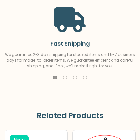
Fast Shipping
We guarantee 2-3 day shipping for stocked items and 5-7 business
days for made-to-order items. We guarantee efficient and careful
shipping, and if not, we'll make it right for you.
Related Products