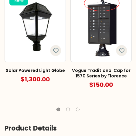
New
Solar Powered Light Globe
Vogue Traditional Cap for
1570 Series by Florence
$1,300.00
$150.00
Product Details