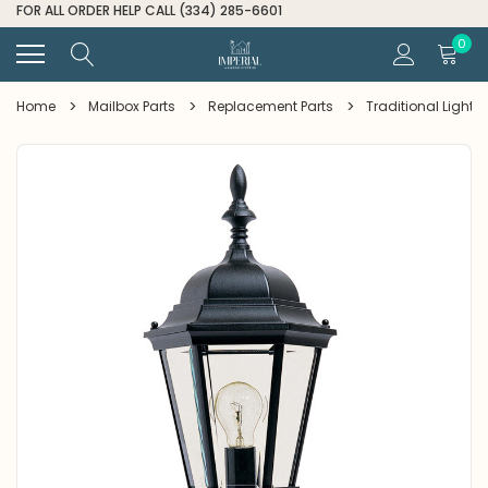
FOR ALL ORDER HELP CALL (334) 285-6601
0
Home
Mailbox Parts
Replacement Parts
Traditional Light G