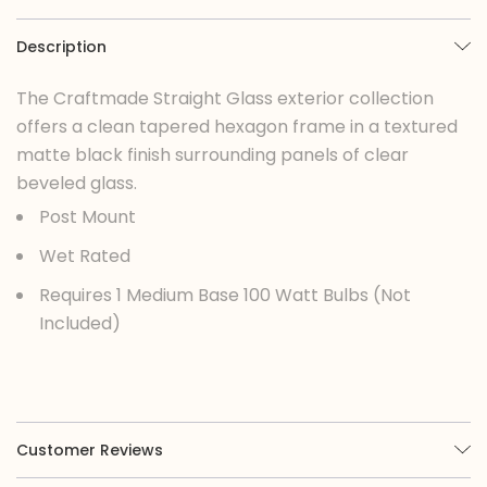
Description
The Craftmade Straight Glass exterior collection
offers a clean tapered hexagon frame in a textured
matte black finish surrounding panels of clear
beveled glass.
Post Mount
Wet Rated
Requires 1 Medium Base 100 Watt Bulbs (Not
Included)
Customer Reviews