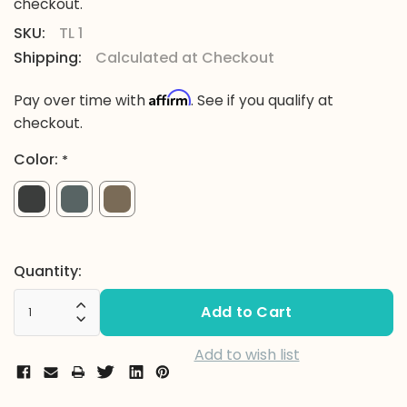
checkout.
SKU:
TL 1
Shipping:
Calculated at Checkout
Affirm
Pay over time with
. See if you qualify at
checkout.
Color:
*
Current
Quantity:
Stock:
Increase Quantity:
Decrease Quantity:
Add to wish list